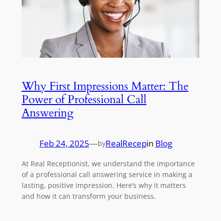
Why First Impressions Matter: The
Power of Professional Call
Answering
Feb 24, 2025
—
RealRecep
in
Blog
by
At Real Receptionist, we understand the importance
of a professional call answering service in making a
lasting, positive impression. Here’s why it matters
and how it can transform your business.