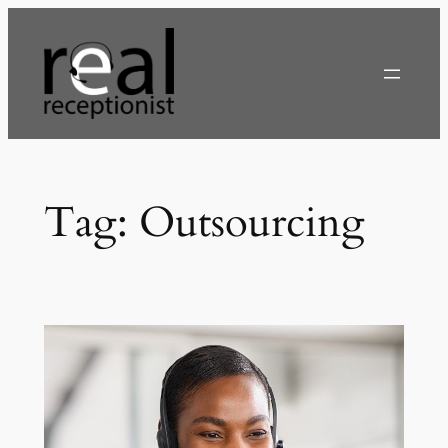
Skip
to
content
Tag:
Outsourcing