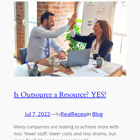
Is Outsource a Resource? YES!
Jul 7, 2022
—
RealRecep
in
Blog
by
Many companies are looking to achieve more with
less: fewer staff, lower costs and less drama, but