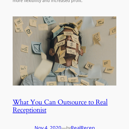
more flexibility and increased profit.
What You Can Outsource to Real
Receptionist
Nov 4, 2020
—
RealRecep
by