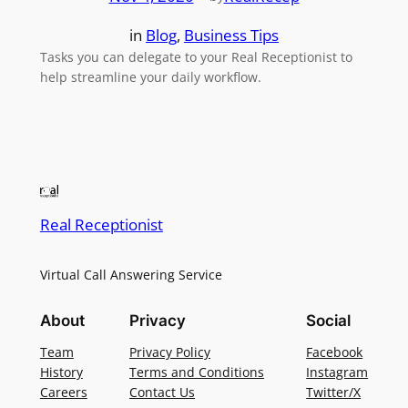
in
Blog
, 
Business Tips
Tasks you can delegate to your Real Receptionist to
help streamline your daily workflow.
Real Receptionist
Virtual Call Answering Service
About
Privacy
Social
Team
Privacy Policy
Facebook
History
Terms and Conditions
Instagram
Careers
Contact Us
Twitter/X