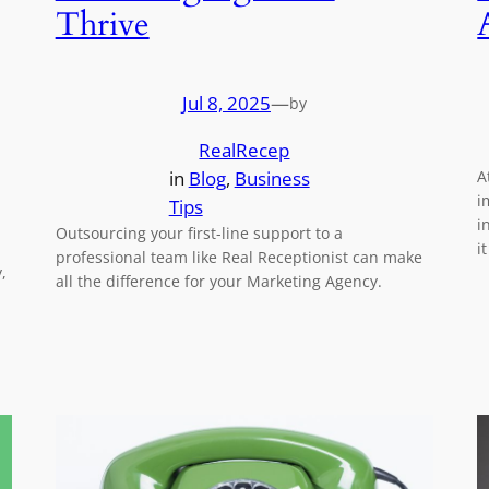
Thrive
Jul 8, 2025
—
by
RealRecep
in
Blog
, 
Business
A
i
Tips
i
Outsourcing your first-line support to a
i
professional team like Real Receptionist can make
,
all the difference for your Marketing Agency.