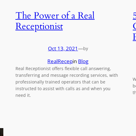
The Power of a Real
Receptionist
Oct 13, 2021
—
by
RealRecep
in
Blog
Real Receptionist offers flexible call answering,
transferring and message recording services, with
W
professionally trained operators that can be
b
instructed to assist with calls as and when you
t
need it.