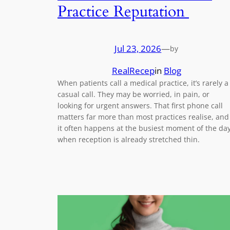
Practice Reputation
Jul 23, 2026
—
by
RealRecep
in
Blog
When patients call a medical practice, it’s rarely a
casual call. They may be worried, in pain, or
looking for urgent answers. That first phone call
matters far more than most practices realise, and
it often happens at the busiest moment of the day
when reception is already stretched thin.