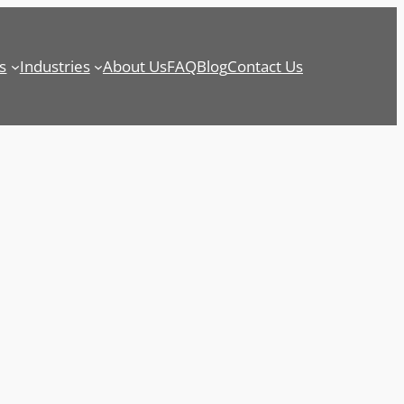
s
Industries
About Us
FAQ
Blog
Contact Us