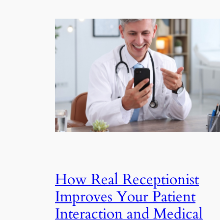
How Real Receptionist
Improves Your Patient
Interaction and Medical