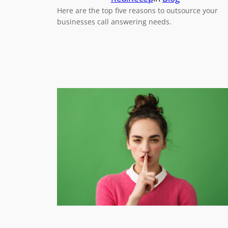
Here are the top five reasons to outsource your
businesses call answering needs.