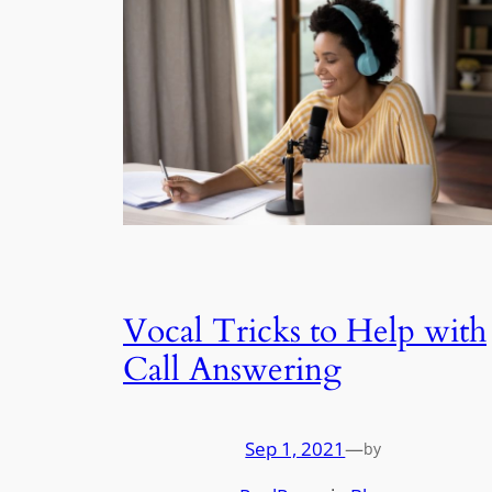
Vocal Tricks to Help with
Call Answering
Sep 1, 2021
—
by