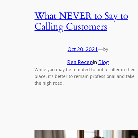
What NEVER to Say to
Calling Customers
Oct 20, 2021
—
by
RealRecep
in
Blog
While you may be tempted to put a caller in their
place, it’s better to remain professional and take
the high road.