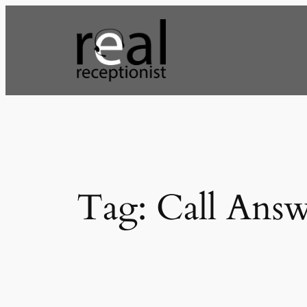
Skip
to
content
Tag:
Call Ans