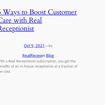
5 Ways to Boost Customer
Care with Real
Receptionist
Oct 9, 2021
—
by
RealRecep
in
Blog
ith a Real Receptionist subscription, you get the
enefits of an in-house receptionist at a fraction of
he cost.