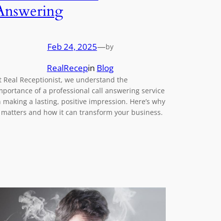
Answering
Feb 24, 2025
—
by
RealRecep
in
Blog
t Real Receptionist, we understand the
mportance of a professional call answering service
n making a lasting, positive impression. Here’s why
t matters and how it can transform your business.