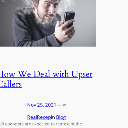
How We Deal with Upset
Callers
Nov 25, 2021
—
by
RealRecep
in
Blog
all operators are expected to represent the