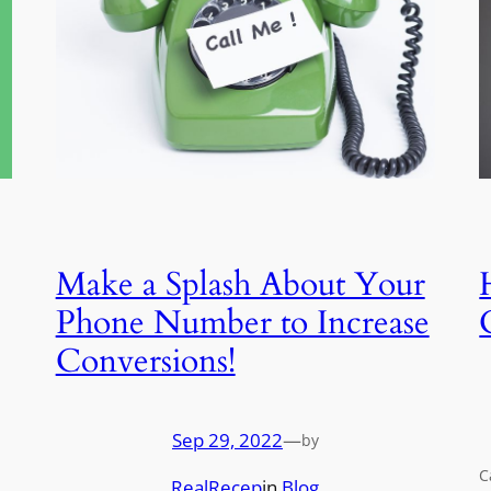
Make a Splash About Your
Phone Number to Increase
Conversions!
Sep 29, 2022
—
by
C
RealRecep
in
Blog