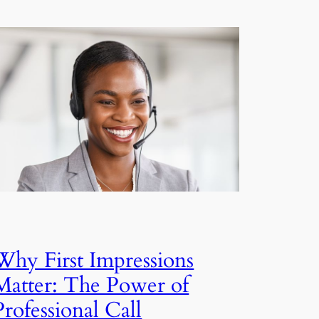
Why First Impressions
Matter: The Power of
Professional Call