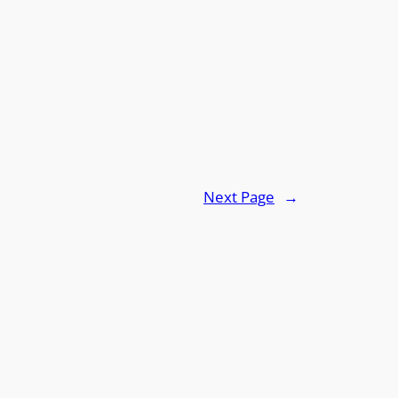
Next Page
→