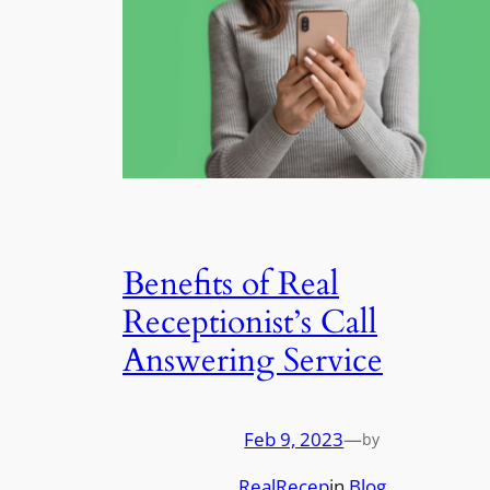
Benefits of Real
Receptionist’s Call
Answering Service
Feb 9, 2023
—
by
RealRecep
in
Blog