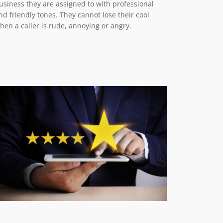
usiness they are assigned to with professional
nd friendly tones. They cannot lose their cool
hen a caller is rude, annoying or angry.