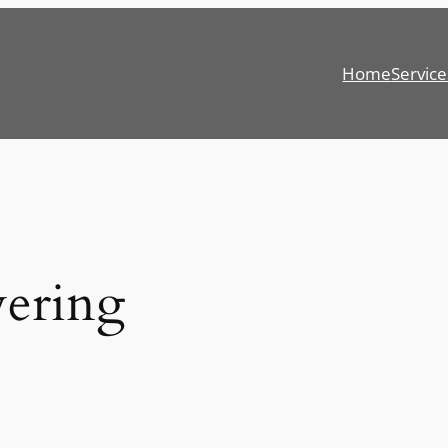
Home
Service
wering