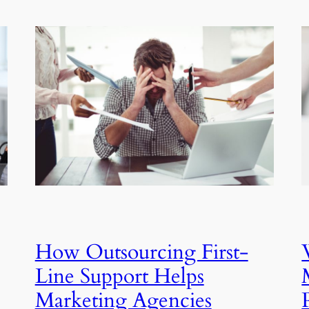
How Outsourcing First-
Line Support Helps
Marketing Agencies