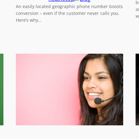
b
An easily located geographic phone number boosts
a
conversion – even if the customer never calls you.
w
Here’s why…