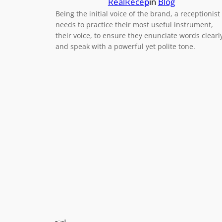
RealRecep
in
Blog
Being the initial voice of the brand, a receptionist
needs to practice their most useful instrument,
their voice, to ensure they enunciate words clearl
and speak with a powerful yet polite tone.