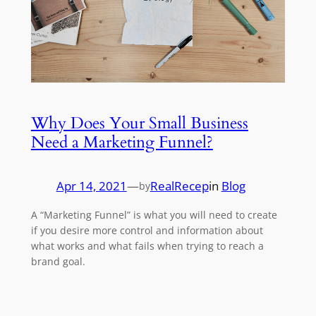
Why Does Your Small Business
Need a Marketing Funnel?
Apr 14, 2021
—
RealRecep
in
Blog
by
A “Marketing Funnel” is what you will need to create
if you desire more control and information about
what works and what fails when trying to reach a
brand goal.