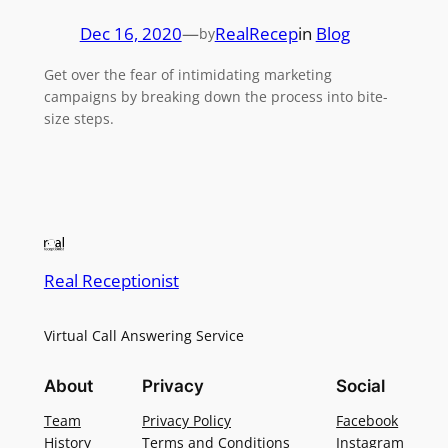
Dec 16, 2020
—
RealRecep
in
Blog
by
Get over the fear of intimidating marketing
campaigns by breaking down the process into bite-
size steps.
Real Receptionist
Virtual Call Answering Service
About
Privacy
Social
Team
Privacy Policy
Facebook
History
Terms and Conditions
Instagram