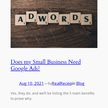
Does my Small Business Need
Google Ads?
Aug 10, 2021
—
RealRecep
in
Blog
by
Yes, they do, and we’ll be listing the 5 main benefits
to prove why.