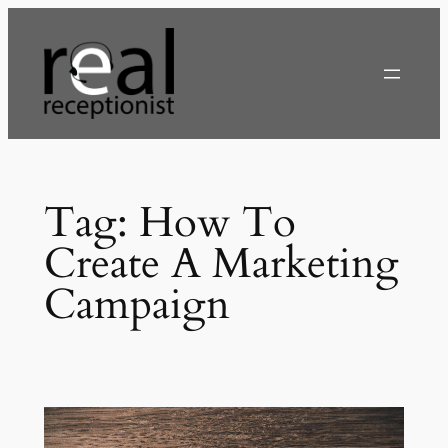
Skip
to
content
Tag:
How To
Create A Marketing
Campaign