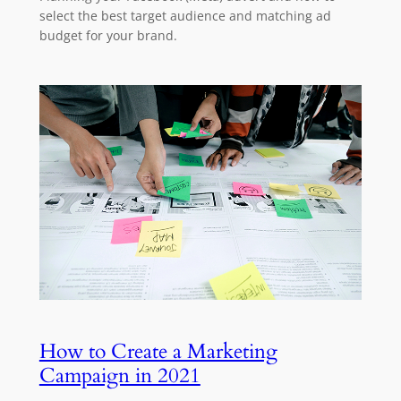
select the best target audience and matching ad
budget for your brand.
How to Create a Marketing
Campaign in 2021