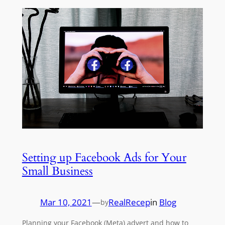
Setting up Facebook Ads for Your
Small Business
Mar 10, 2021
—
RealRecep
in
Blog
by
Planning your Facebook (Meta) advert and how to