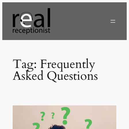
Skip
to
content
Tag:
Frequently
Asked Questions