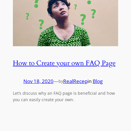
How to Create your own FAQ Page
Nov 18, 2020
—
RealRecep
in
Blog
by
Let’s discuss why an FAQ page is beneficial and how
you can easily create your own.